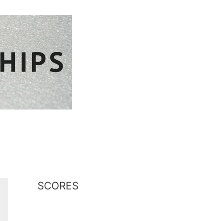
plore Cornwall
SCORES