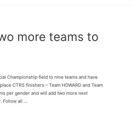
wo more teams to
 Championship field to nine teams and have
ird place CTRS finishers – Team HOWARD and Team
ms per gender and will add two more next
. Follow all …