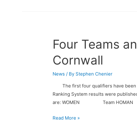
Four Teams an
Cornwall
News
/ By
Stephen Chenier
The first four qualifiers have been 
Ranking System results were published 
are: WOMEN Team HOMA
Read More »