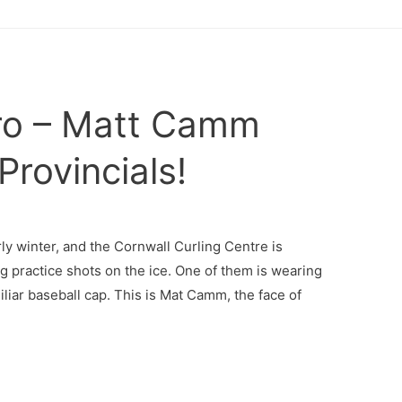
o – Matt Camm
Provincials!
ly winter, and the Cornwall Curling Centre is
g practice shots on the ice. One of them is wearing
liar baseball cap. This is Mat Camm, the face of