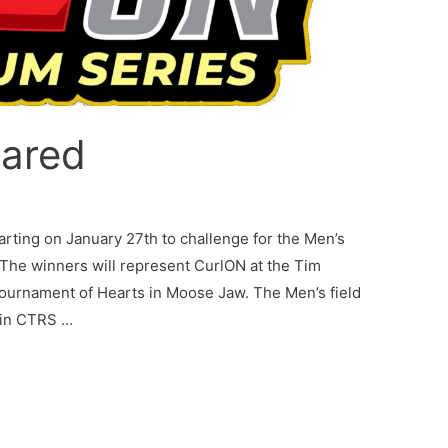
lared
rting on January 27th to challenge for the Men’s
 The winners will represent CurlON at the Tim
Tournament of Hearts in Moose Jaw. The Men’s field
0 in CTRS …