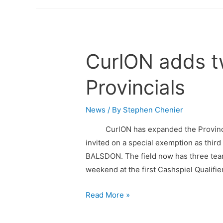
CurlON adds t
Provincials
News
/ By
Stephen Chenier
CurlON has expanded the Provincial
invited on a special exemption as th
BALSDON. The field now has three tea
weekend at the first Cashspiel Qualifier
Read More »