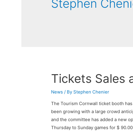
Stephen Cheni
Tickets Sales 
News
/ By
Stephen Chenier
The Tourism Cornwall ticket booth has
been growing with a large crowd anticip
and the committee has added a new opt
Thursday to Sunday games for $ 90.00. 