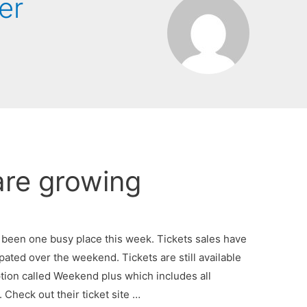
er
are growing
 been one busy place this week. Tickets sales have
ated over the weekend. Tickets are still available
ion called Weekend plus which includes all
Check out their ticket site …