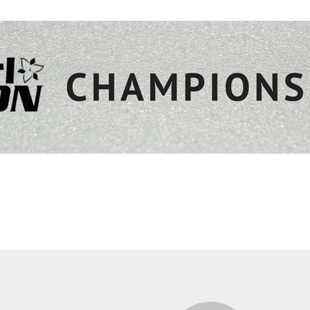
edule
Tickets
Teams
Sponsors
Visitors
Ex