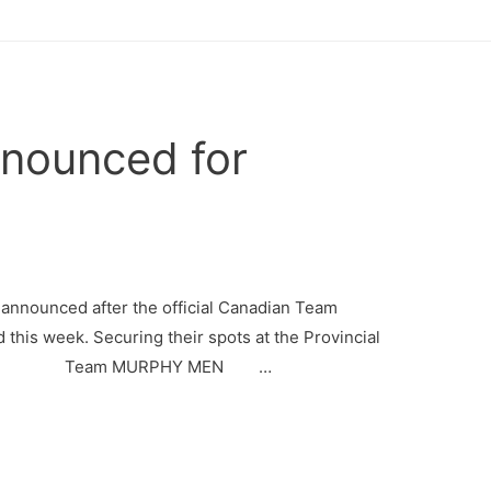
nounced for
announced after the official Canadian Team
this week. Securing their spots at the Provincial
N Team MURPHY MEN …