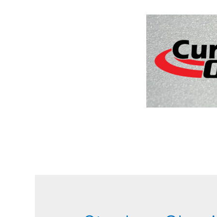
Home
Sch