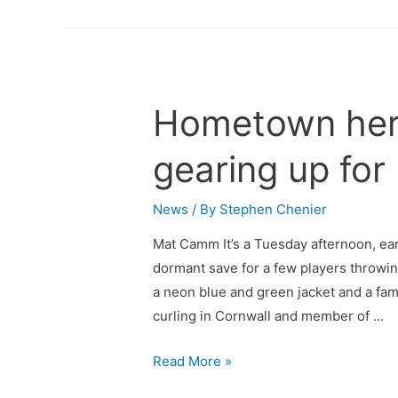
Hometown her
gearing up for 
News
/ By
Stephen Chenier
Mat Camm It’s a Tuesday afternoon, ear
dormant save for a few players throwin
a neon blue and green jacket and a fami
curling in Cornwall and member of …
Read More »