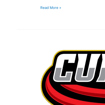
Read More »