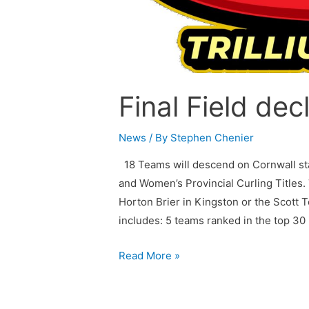
Final Field dec
News
/ By
Stephen Chenier
18 Teams will descend on Cornwall sta
and Women’s Provincial Curling Titles.
Horton Brier in Kingston or the Scott 
includes: 5 teams ranked in the top 3
Read More »