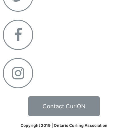
Contact CurlON
Copyright 2019 | Ontario Curling Association